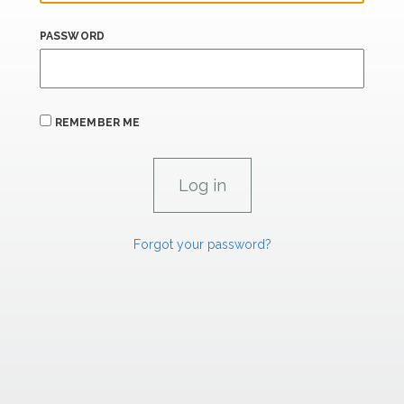
PASSWORD
REMEMBER ME
Forgot your password?