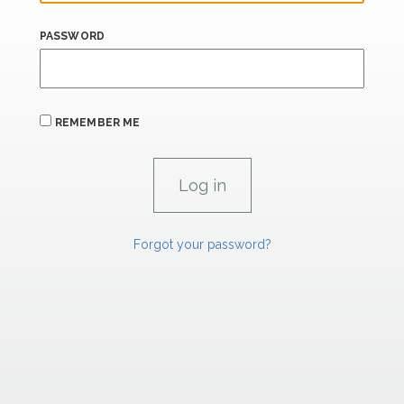
PASSWORD
REMEMBER ME
Forgot your password?