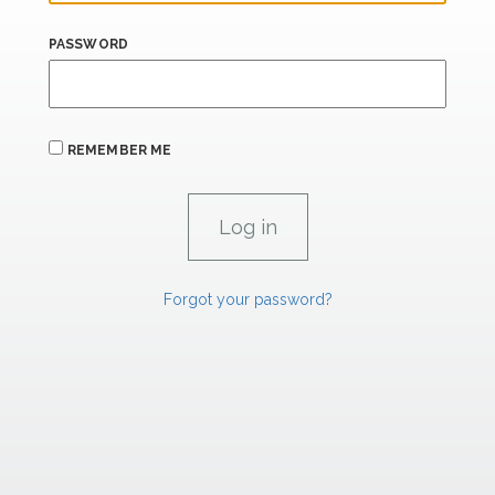
PASSWORD
REMEMBER ME
Forgot your password?