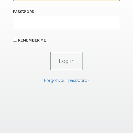
PASSWORD
REMEMBER ME
Forgot your password?