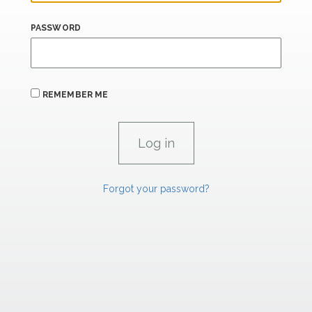
PASSWORD
REMEMBER ME
Forgot your password?