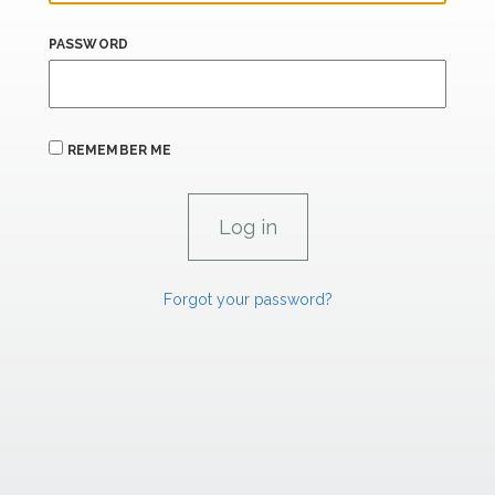
PASSWORD
REMEMBER ME
Forgot your password?