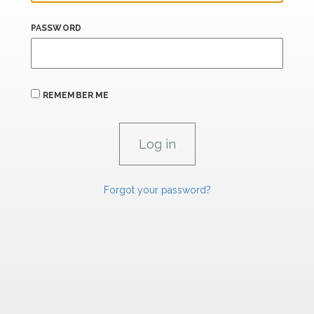
PASSWORD
REMEMBER ME
Forgot your password?