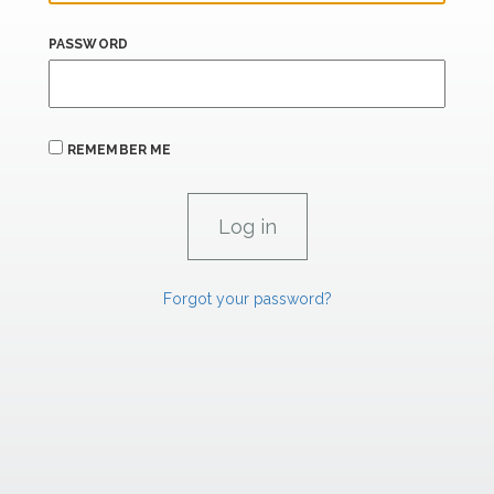
PASSWORD
REMEMBER ME
Forgot your password?