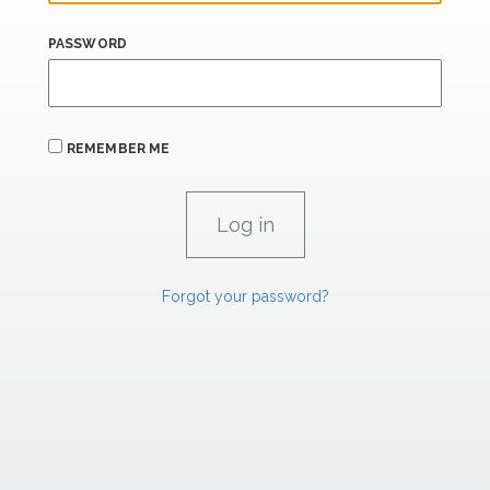
PASSWORD
REMEMBER ME
Forgot your password?