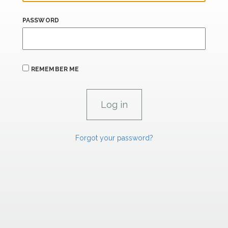
PASSWORD
REMEMBER ME
Forgot your password?