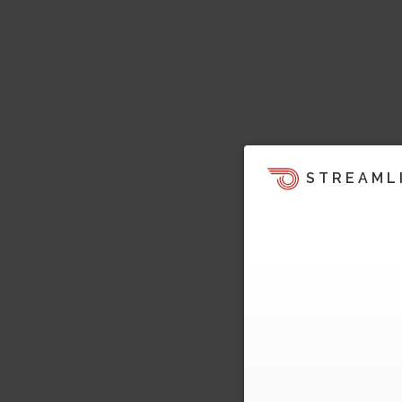
STREAML