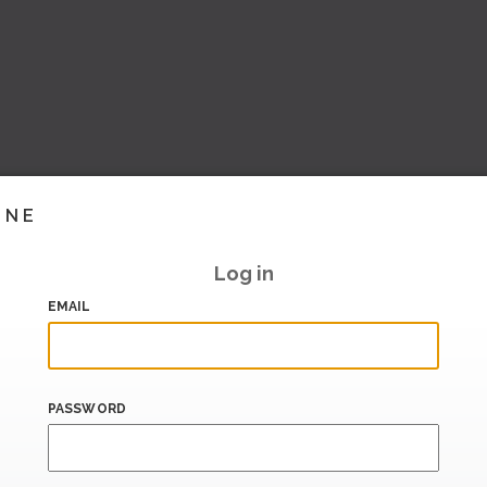
INE
Log in
EMAIL
PASSWORD