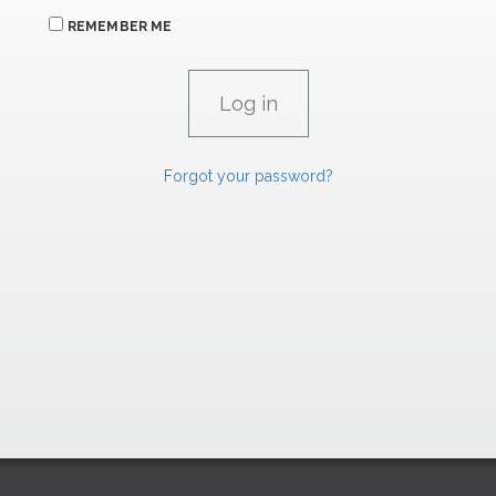
REMEMBER ME
Forgot your password?