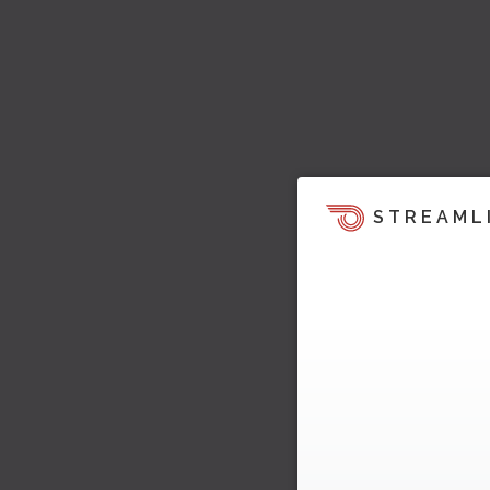
STREAML