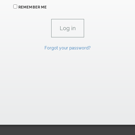
REMEMBER ME
Forgot your password?