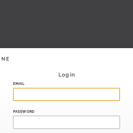
INE
Log in
EMAIL
PASSWORD