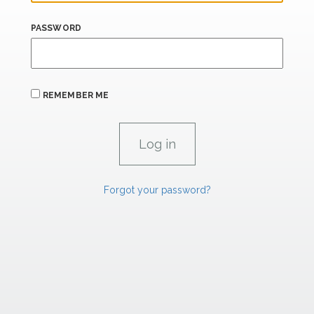
PASSWORD
REMEMBER ME
Forgot your password?