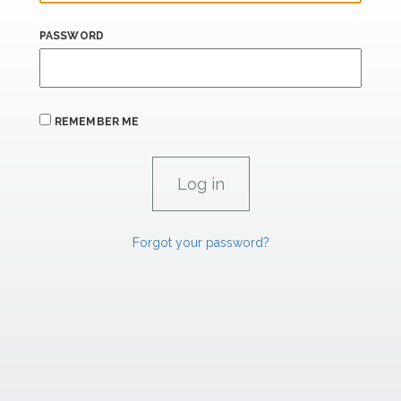
PASSWORD
REMEMBER ME
Forgot your password?