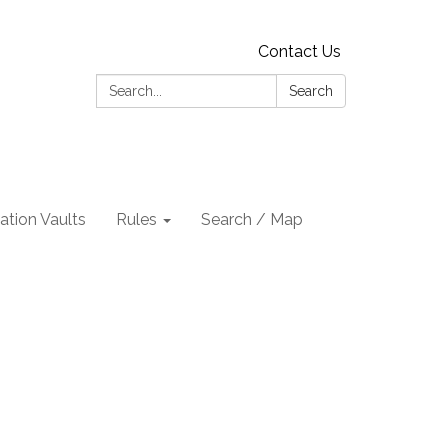
Contact Us
Search:
Search
tion Vaults
Rules
Search / Map