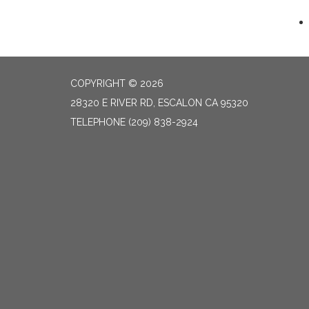
COPYRIGHT © 2026
28320 E RIVER RD, ESCALON CA 95320
TELEPHONE
(209) 838-2924