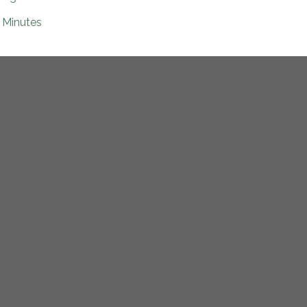
Minutes