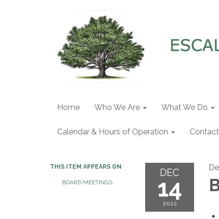
Home
Who We Are
What We Do
Calendar & Hours of Operation
Contact
De
THIS ITEM APPEARS ON
DEC
14
B
BOARD MEETINGS
2022