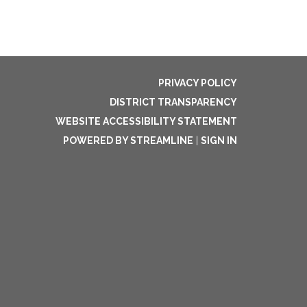
PRIVACY POLICY
DISTRICT TRANSPARENCY
WEBSITE ACCESSIBILITY STATEMENT
POWERED BY STREAMLINE
|
SIGN IN