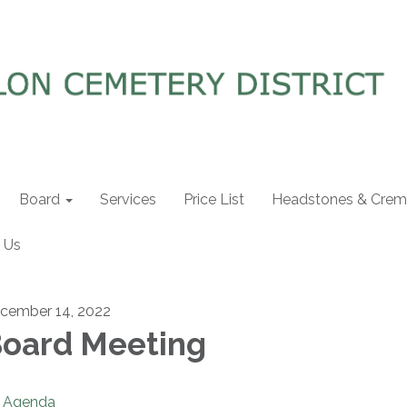
Board
Services
Price List
Headstones & Crema
 Us
cember 14, 2022
oard Meeting
Agenda