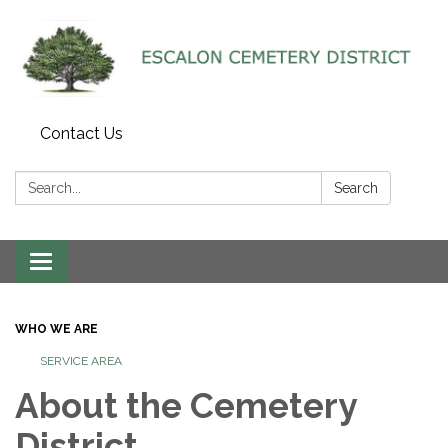
Contact Us
Search:
Search
Toggle navigation
WHO WE ARE
SERVICE AREA
About the Cemetery
District