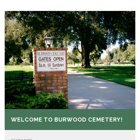
WELCOME TO BURWOOD CEMETERY!