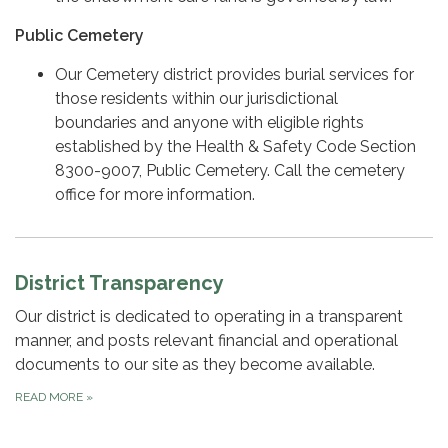
Public Cemetery
Our Cemetery district provides burial services for
those residents within our jurisdictional
boundaries and anyone with eligible rights
established by the Health & Safety Code Section
8300-9007, Public Cemetery. Call the cemetery
office for more information.
District Transparency
Our district is dedicated to operating in a transparent
manner, and posts relevant financial and operational
documents to our site as they become available.
READ MORE
»