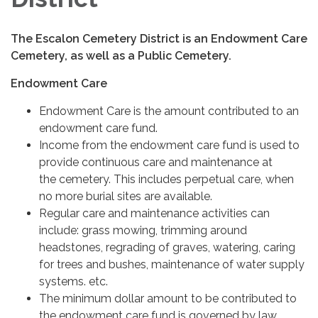
The Escalon Cemetery District is an Endowment Care
Cemetery, as well as a Public Cemetery.
Endowment Care
Endowment Care is the amount contributed to an
endowment care fund.
Income from the endowment care fund is used to
provide continuous care and maintenance at
the cemetery. This includes perpetual care, when
no more burial sites are available.
Regular care and maintenance activities can
include: grass mowing, trimming around
headstones, regrading of graves, watering, caring
for trees and bushes, maintenance of water supply
systems. etc.
The minimum dollar amount to be contributed to
the endowment care fund is governed by law.