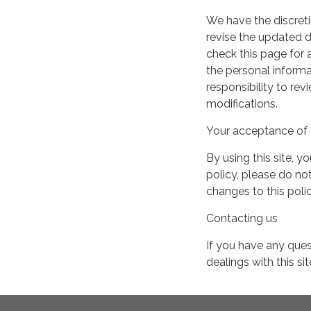
We have the discreti
revise the updated 
check this page for
the personal informa
responsibility to re
modifications.
Your acceptance of 
By using this site, y
policy, please do not
changes to this pol
Contacting us
If you have any quest
dealings with this si