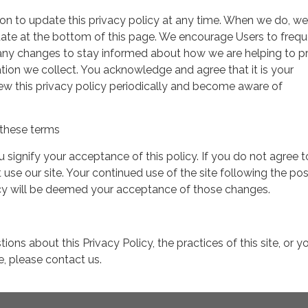
on to update this privacy policy at any time. When we do, we 
date at the bottom of this page. We encourage Users to frequ
 any changes to stay informed about how we are helping to p
tion we collect. You acknowledge and agree that it is your
view this privacy policy periodically and become aware of
these terms
ou signify your acceptance of this policy. If you do not agree t
 use our site. Your continued use of the site following the pos
icy will be deemed your acceptance of those changes.
ions about this Privacy Policy, the practices of this site, or y
te, please contact us.