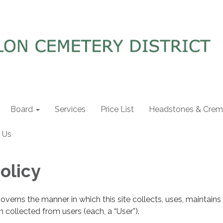
Board
Services
Price List
Headstones & Crema
 Us
olicy
governs the manner in which this site collects, uses, maintains
 collected from users (each, a “User”).