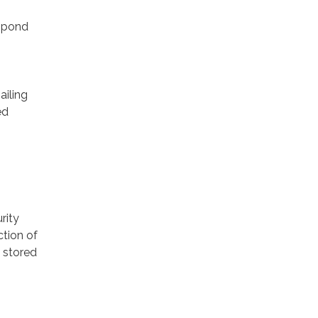
espond
ailing
ed
rity
ction of
 stored