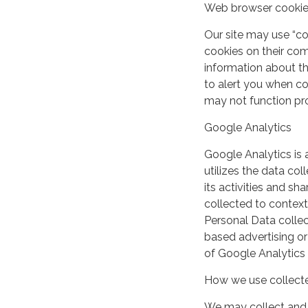
Web browser cooki
Our site may use “c
cookies on their co
information about th
to alert you when coo
may not function pro
Google Analytics
Google Analytics is 
utilizes the data col
its activities and s
collected to context
Personal Data collec
based advertising or
of Google Analytics
How we use collecte
We may collect and 