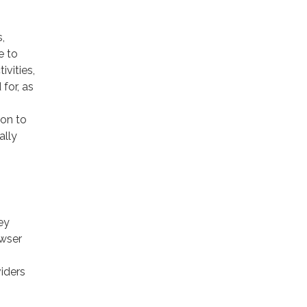
,
e to
ivities,
for, as
ion to
ally
ey
owser
viders