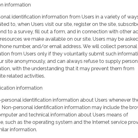
on information
nal identification information from Users in a variety of ways
ited to, when Users visit our site, register on the site, subscrib
nd to a survey, fill out a form, and in connection with other act
r resources we make available on our site. Users may be asked 
hone number, and/or email address. We will collect personal
ation from Users only if they voluntarily submit such informat
our site anonymously, and can always refuse to supply person
mation, with the understanding that it may prevent them from
te related activities.
ication information
personal identification information about Users whenever th
te. Non-personal identification information may include the br
omputer and technical information about Users means of
te, such as the operating system and the Internet service pro
milar information.