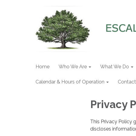
Home
Who We Are
What We Do
Calendar & Hours of Operation
Contact
Privacy P
This Privacy Policy 
discloses information