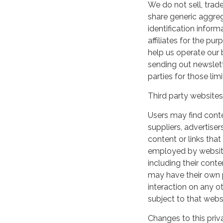
We do not sell, trade
share generic aggre
identification inform
affiliates for the p
help us operate our b
sending out newslett
parties for those li
Third party websites
Users may find conten
suppliers, advertiser
content or links that
employed by websites 
including their cont
may have their own p
interaction on any ot
subject to that webs
Changes to this priv