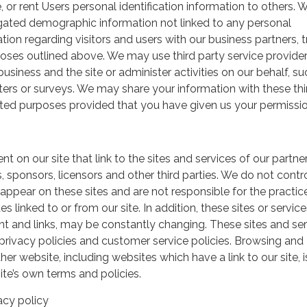
, or rent Users personal identification information to others.
gated demographic information not linked to any personal
ation regarding visitors and users with our business partners, 
urposes outlined above. We may use third party service provide
usiness and the site or administer activities on our behalf, su
ers or surveys. We may share your information with these thi
mited purposes provided that you have given us your permissio
t on our site that link to the sites and services of our partner
s, sponsors, licensors and other third parties. We do not contr
 appear on these sites and are not responsible for the practic
linked to or from our site. In addition, these sites or service
ent and links, may be constantly changing. These sites and se
rivacy policies and customer service policies. Browsing and
her website, including websites which have a link to our site, i
ite’s own terms and policies.
acy policy