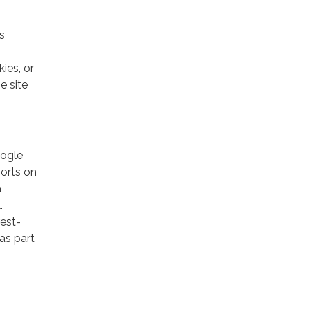
s
ies, or
e site
oogle
ports on
a
.
rest-
as part