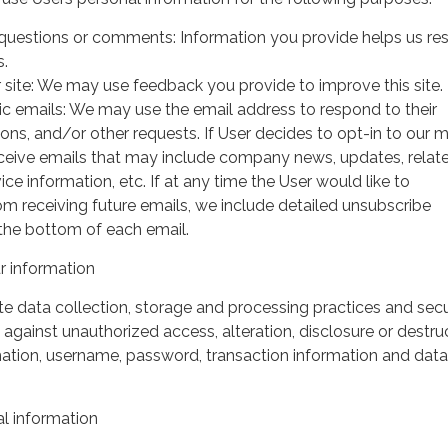
questions or comments: Information you provide helps us r
s.
 site: We may use feedback you provide to improve this site.
ic emails: We may use the email address to respond to their
tions, and/or other requests. If User decides to opt-in to our m
 receive emails that may include company news, updates, relat
ice information, etc. If at any time the User would like to
om receiving future emails, we include detailed unsubscribe
 the bottom of each email.
 information
 data collection, storage and processing practices and secu
against unauthorized access, alteration, disclosure or destru
mation, username, password, transaction information and data
l information