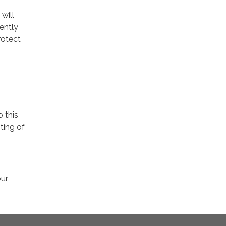
will
ently
rotect
o this
ting of
our