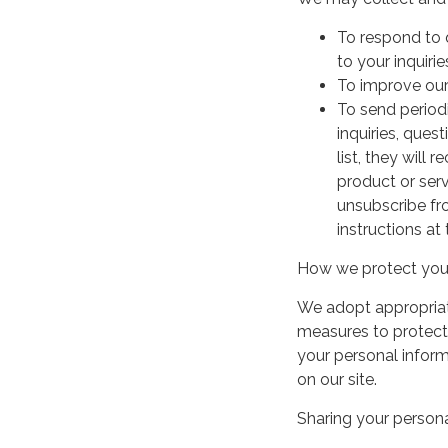
To respond to 
to your inquirie
To improve our
To send period
inquiries, ques
list, they will
product or serv
unsubscribe fr
instructions at
How we protect your
We adopt appropriate
measures to protect 
your personal infor
on our site.
Sharing your persona