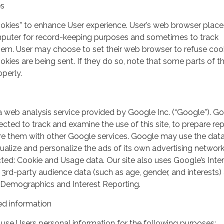
es
ookies” to enhance User experience. User’s web browser place
mputer for record-keeping purposes and sometimes to track
em. User may choose to set their web browser to refuse cook
kies are being sent. If they do so, note that some parts of th
perly.
a web analysis service provided by Google Inc. (“Google”). G
lected to track and examine the use of this site, to prepare re
hare them with other Google services. Google may use the dat
ualize and personalize the ads of its own advertising network
ted: Cookie and Usage data. Our site also uses Google’s Inte
 3rd-party audience data (such as age, gender, and interests) 
 Demographics and Interest Reporting.
d information
use Users personal information for the following purposes: