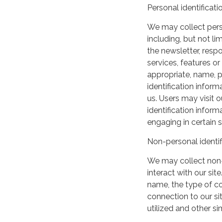
Personal identificati
We may collect perso
including, but not lim
the newsletter, respo
services, features o
appropriate, name, p
identification inform
us. Users may visit 
identification infor
engaging in certain si
Non-personal identif
We may collect non-
interact with our si
name, the type of c
connection to our si
utilized and other si