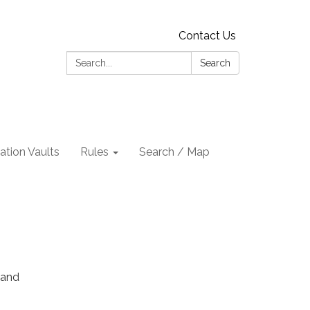
Contact Us
Search:
Search
tion Vaults
Rules
Search / Map
 and