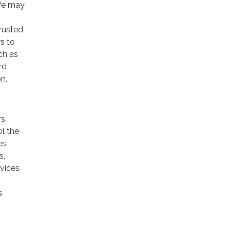
 We may
trusted
rs to
ch as
rd
n.
s,
ol the
es
s,
rvices
s