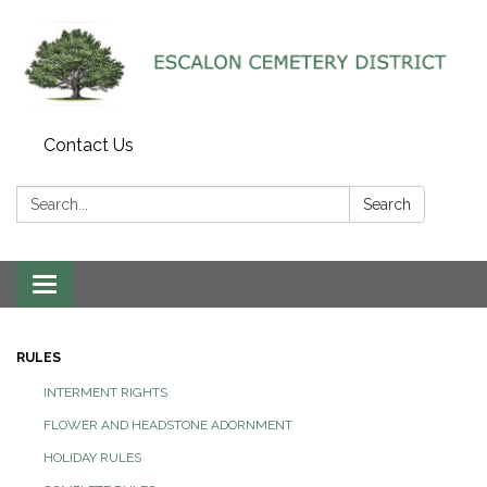
Contact Us
Search:
Search
Toggle navigation
RULES
INTERMENT RIGHTS
FLOWER AND HEADSTONE ADORNMENT
HOLIDAY RULES