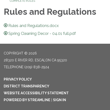
COMPLETE RULES
Rules and Regulations
Rules and Regulations.docx
Spring Cleaning Decor - 04.01 full.pdf
COPYRIGHT © 2026
28320 E RIVER RD, ESCALON CA 95320
TELEPHONE
(209) 838-2924
PRIVACY POLICY
DISTRICT TRANSPARENCY
WEBSITE ACCESSIBILITY STATEMENT
POWERED BY STREAMLINE
|
SIGN IN