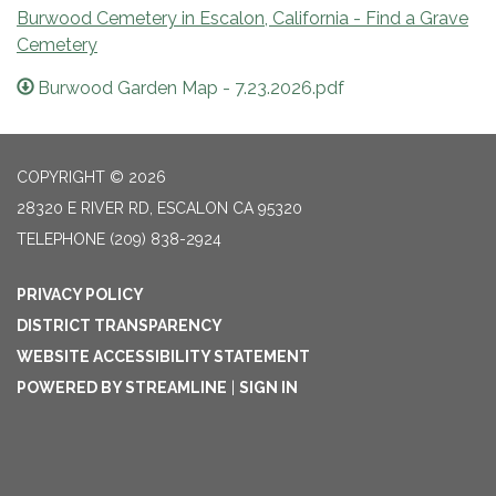
Burwood Cemetery in Escalon, California - Find a Grave
Cemetery
Burwood Garden Map - 7.23.2026.pdf
COPYRIGHT © 2026
28320 E RIVER RD, ESCALON CA 95320
TELEPHONE
(209) 838-2924
PRIVACY POLICY
DISTRICT TRANSPARENCY
WEBSITE ACCESSIBILITY STATEMENT
POWERED BY STREAMLINE
|
SIGN IN