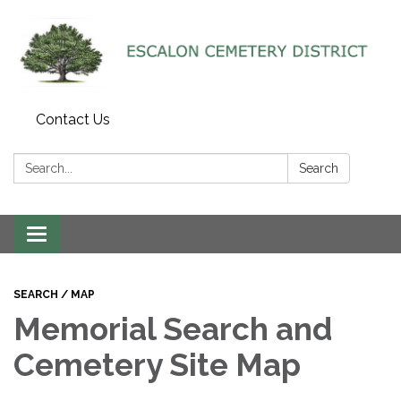
Contact Us
Search:
Search
Toggle navigation
SEARCH / MAP
Memorial Search and
Cemetery Site Map