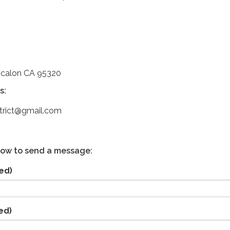
scalon CA 95320
s:
strict@gmail.com
low to send a message:
ed)
ed)