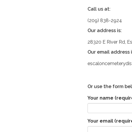
Call us at:
(209) 838-2924
Our address is:
28320 E River Rd, E
Our email address i
escaloncemeterydi
Or use the form be
Your name
(requir
Your email
(requir