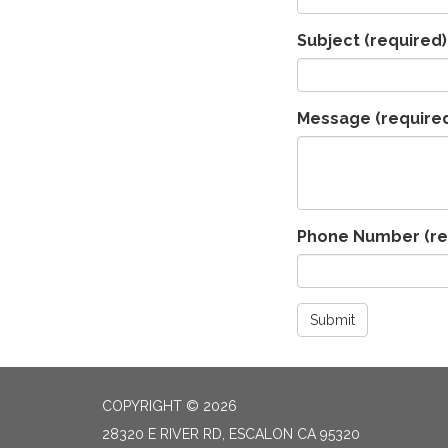
Subject
(required)
Message
(require
Phone Number
(re
Submit
COPYRIGHT © 2026
28320 E RIVER RD, ESCALON CA 95320