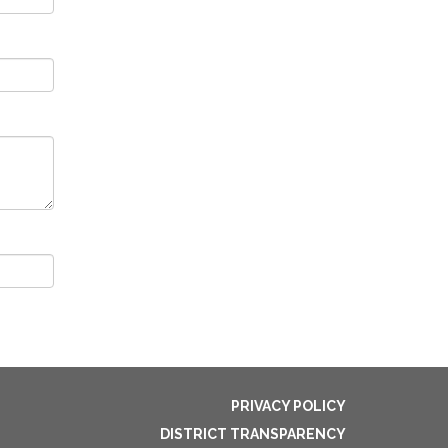
PRIVACY POLICY
DISTRICT TRANSPARENCY