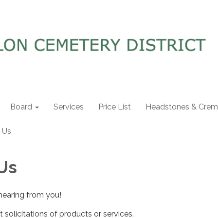
Board
Services
Price List
Headstones & Crema
 Us
Us
hearing from you!
 solicitations of products or services.