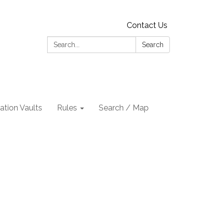
Contact Us
Search:
Search
tion Vaults
Rules
Search / Map