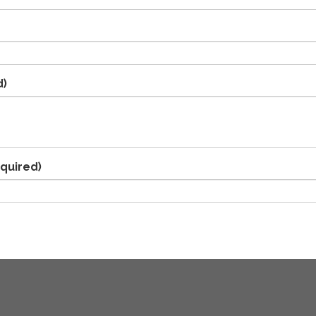
d)
quired)