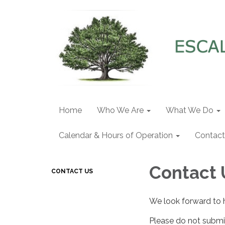
Home
Who We Are
What We Do
Calendar & Hours of Operation
Contact
Contact 
CONTACT US
We look forward to 
Please do not submit