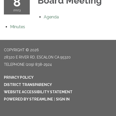
8
Board Meeting
2023
Agenda
Minutes
COPYRIGHT © 2026
28320 E RIVER RD, ESCALON CA 95320
TELEPHONE
(209) 838-2924
PRIVACY POLICY
DISTRICT TRANSPARENCY
WEBSITE ACCESSIBILITY STATEMENT
POWERED BY STREAMLINE
|
SIGN IN