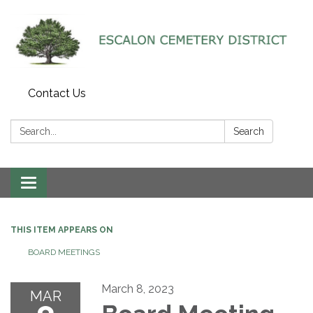
Contact Us
Search:
Search
Toggle navigation
THIS ITEM APPEARS ON
BOARD MEETINGS
March 8, 2023
MAR