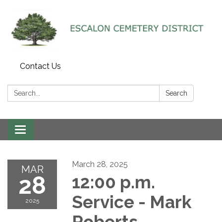
Contact Us
Search:
Search
Toggle navigation
March 28, 2025
MAR
28
12:00 p.m.
Service - Mark
2025
Roberts