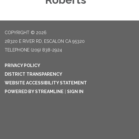
COPYRIGHT © 2026
28320 E RIVER RD, ESCALON CA 95320
TELEPHONE
(209) 838-2924
PRIVACY POLICY
DISTRICT TRANSPARENCY
WEBSITE ACCESSIBILITY STATEMENT
POWERED BY STREAMLINE
|
SIGN IN