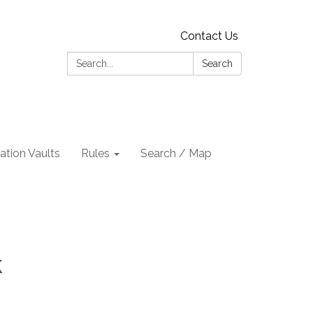
Contact Us
Search:
Search
tion Vaults
Rules
Search / Map
k