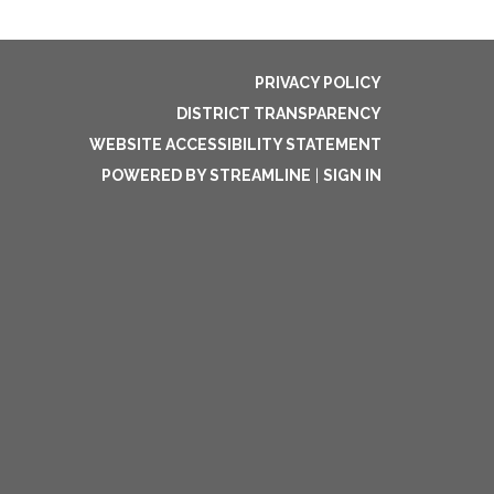
PRIVACY POLICY
DISTRICT TRANSPARENCY
WEBSITE ACCESSIBILITY STATEMENT
POWERED BY STREAMLINE
|
SIGN IN