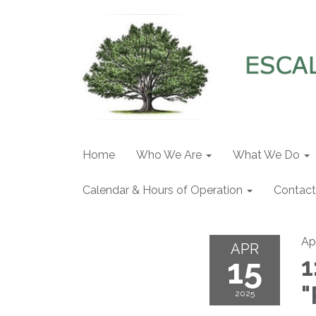
Home
Who We Are
What We Do
Calendar & Hours of Operation
Contact
Apr
APR
15
1
"
2025