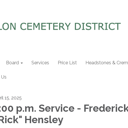
Board
Services
Price List
Headstones & Crema
 Us
il 15, 2025
:00 p.m. Service - Frederic
Rick" Hensley