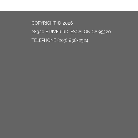
COPYRIGHT © 2026
28320 E RIVER RD, ESCALON CA 95320
TELEPHONE
(209) 838-2924