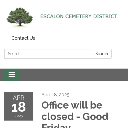
Contact Us
Search:
Search
Toggle navigation
April 18, 2025
APR
18
Office will be
closed - Good
2025
Friday