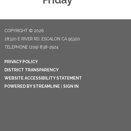
COPYRIGHT © 2026
28320 E RIVER RD, ESCALON CA 95320
TELEPHONE
(209) 838-2924
PRIVACY POLICY
DISTRICT TRANSPARENCY
WEBSITE ACCESSIBILITY STATEMENT
POWERED BY STREAMLINE
|
SIGN IN