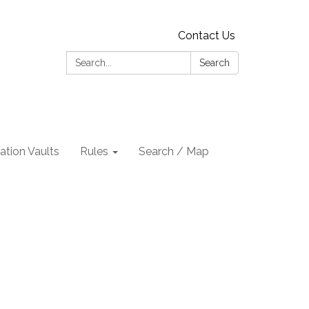
Contact Us
Search:
Search
tion Vaults
Rules
Search / Map