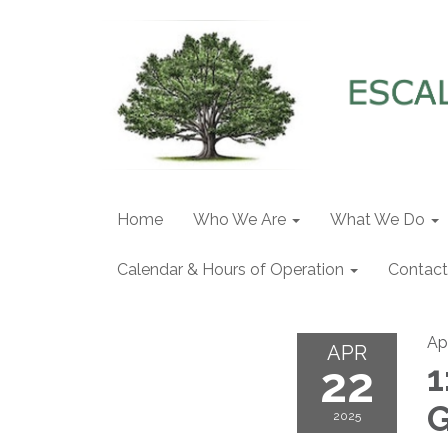
Home
Who We Are
What We Do
Calendar & Hours of Operation
Contact
Ap
APR
22
1
G
2025