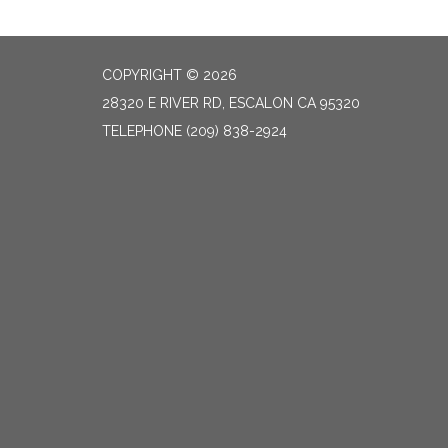
COPYRIGHT © 2026
28320 E RIVER RD, ESCALON CA 95320
TELEPHONE
(209) 838-2924