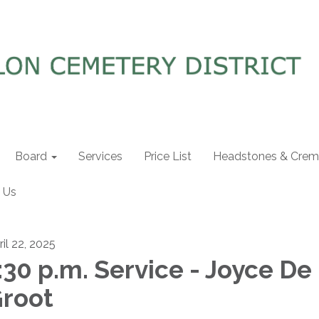
Board
Services
Price List
Headstones & Crema
 Us
ril 22, 2025
:30 p.m. Service - Joyce De
root