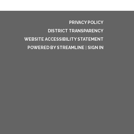
PRIVACY POLICY
DISTRICT TRANSPARENCY
WEBSITE ACCESSIBILITY STATEMENT
POWERED BY STREAMLINE
|
SIGN IN