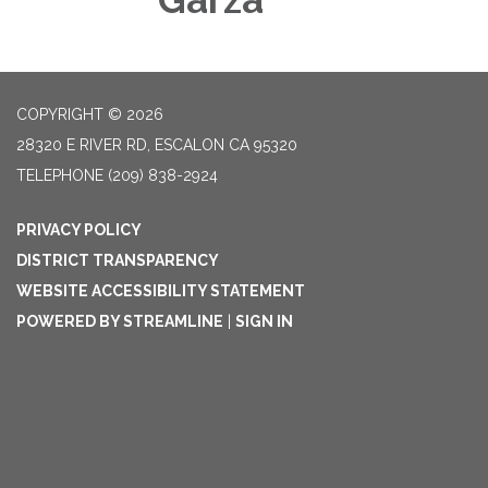
COPYRIGHT © 2026
28320 E RIVER RD, ESCALON CA 95320
TELEPHONE
(209) 838-2924
PRIVACY POLICY
DISTRICT TRANSPARENCY
WEBSITE ACCESSIBILITY STATEMENT
POWERED BY STREAMLINE
|
SIGN IN