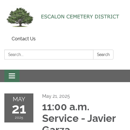
Contact Us
Search:
Search
Toggle navigation
May 21, 2025
MAY
21
11:00 a.m.
Service - Javier
2025
Garza