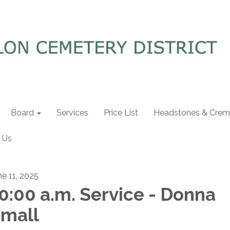
Board
Services
Price List
Headstones & Crema
 Us
ne 11, 2025
0:00 a.m. Service - Donna
mall