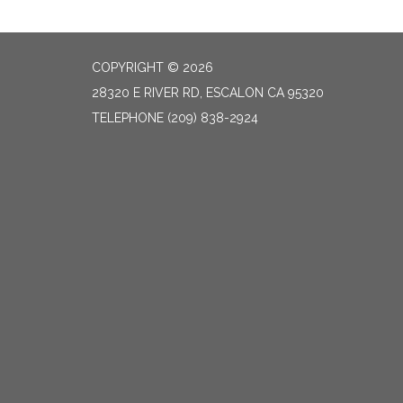
COPYRIGHT © 2026
28320 E RIVER RD, ESCALON CA 95320
TELEPHONE
(209) 838-2924