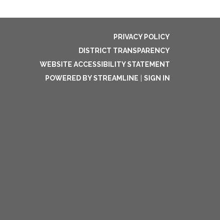
PRIVACY POLICY
DISTRICT TRANSPARENCY
WEBSITE ACCESSIBILITY STATEMENT
POWERED BY STREAMLINE
|
SIGN IN