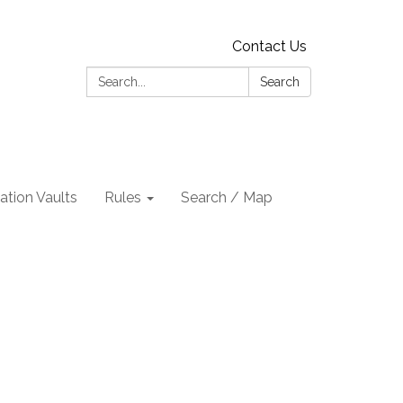
Contact Us
Search:
Search
tion Vaults
Rules
Search / Map