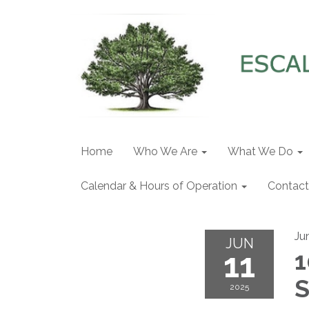
Home
Who We Are
What We Do
Calendar & Hours of Operation
Contact
Ju
JUN
11
1
S
2025