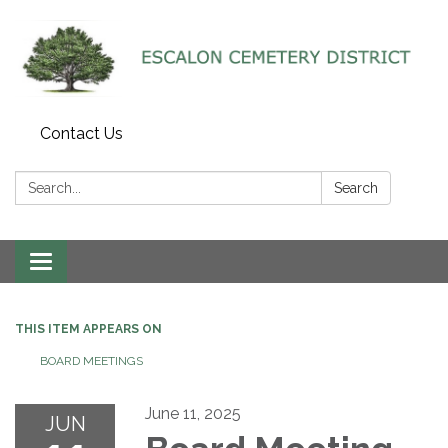
Contact Us
Search:
Search
Toggle navigation
THIS ITEM APPEARS ON
BOARD MEETINGS
June 11, 2025
JUN