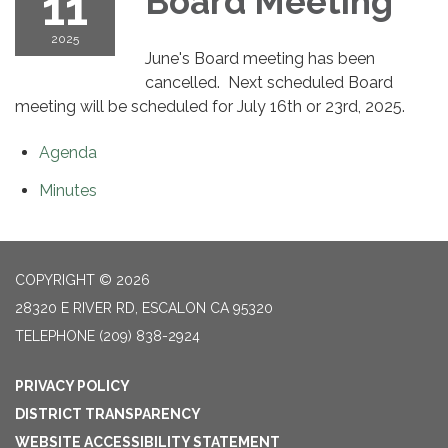
11
Board Meeting
2025
June's Board meeting has been
cancelled. Next scheduled Board
meeting will be scheduled for July 16th or 23rd, 2025.
Agenda
Minutes
COPYRIGHT © 2026
28320 E RIVER RD, ESCALON CA 95320
TELEPHONE
(209) 838-2924
PRIVACY POLICY
DISTRICT TRANSPARENCY
WEBSITE ACCESSIBILITY STATEMENT