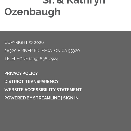
Ozenbaugh
COPYRIGHT © 2026
28320 E RIVER RD, ESCALON CA 95320
TELEPHONE
(209) 838-2924
PRIVACY POLICY
DISTRICT TRANSPARENCY
WEBSITE ACCESSIBILITY STATEMENT
POWERED BY STREAMLINE
|
SIGN IN