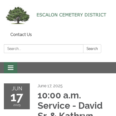
Contact Us
Search:
Search
Toggle navigation
June 17, 2025
JUN
17
10:00 a.m.
Service - David
2025
Sr. & Kathryn