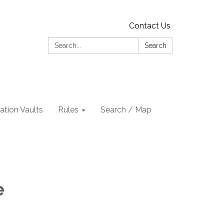
Contact Us
Search:
Search
tion Vaults
Rules
Search / Map
e