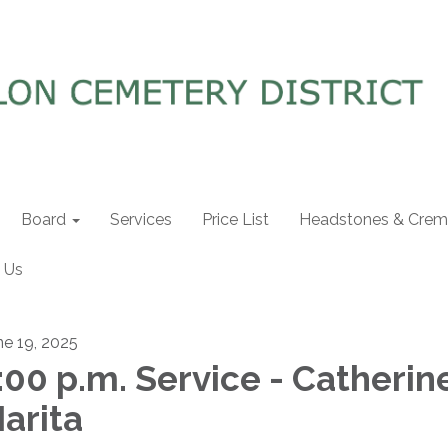
Board
Services
Price List
Headstones & Crema
 Us
ne 19, 2025
:00 p.m. Service - Catherin
arita