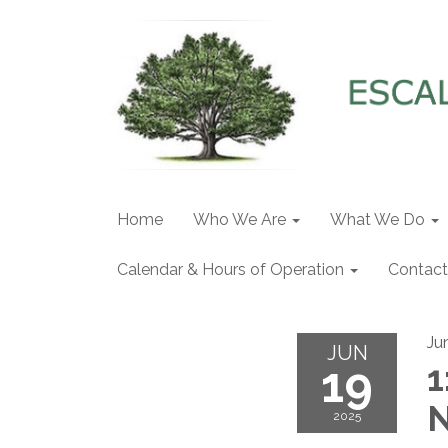
Home
Who We Are
What We Do
Calendar & Hours of Operation
Contact
Ju
JUN
19
1
N
2025