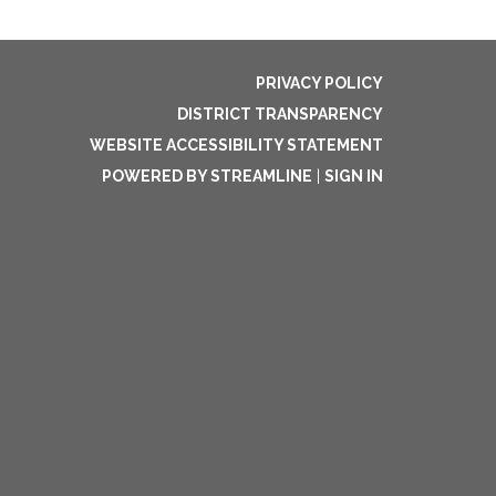
PRIVACY POLICY
DISTRICT TRANSPARENCY
WEBSITE ACCESSIBILITY STATEMENT
POWERED BY STREAMLINE
|
SIGN IN