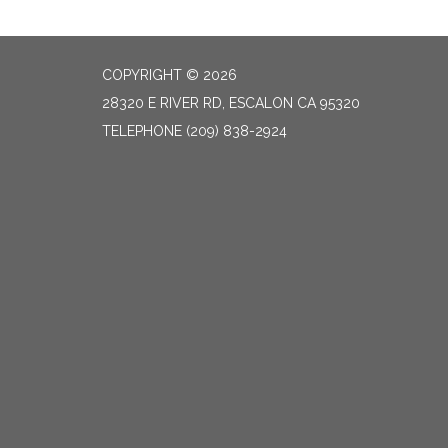
COPYRIGHT © 2026
28320 E RIVER RD, ESCALON CA 95320
TELEPHONE
(209) 838-2924