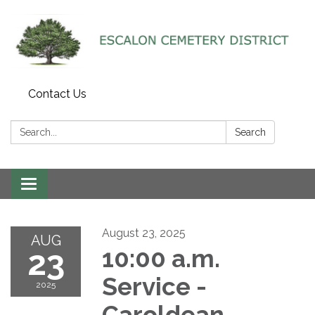
Contact Us
Search:
Search
Toggle navigation
August 23, 2025
AUG
23
10:00 a.m.
Service -
2025
Caroldean