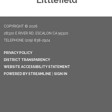
COPYRIGHT © 2026
28320 E RIVER RD, ESCALON CA 95320
TELEPHONE
(209) 838-2924
PRIVACY POLICY
DISTRICT TRANSPARENCY
WEBSITE ACCESSIBILITY STATEMENT
POWERED BY STREAMLINE
|
SIGN IN