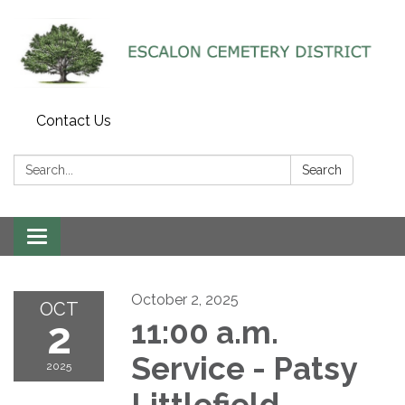
Contact Us
Search:
Search
Toggle navigation
October 2, 2025
OCT
2
11:00 a.m.
Service - Patsy
2025
Littlefield