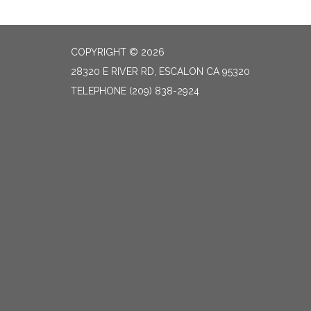
COPYRIGHT © 2026
28320 E RIVER RD, ESCALON CA 95320
TELEPHONE
(209) 838-2924