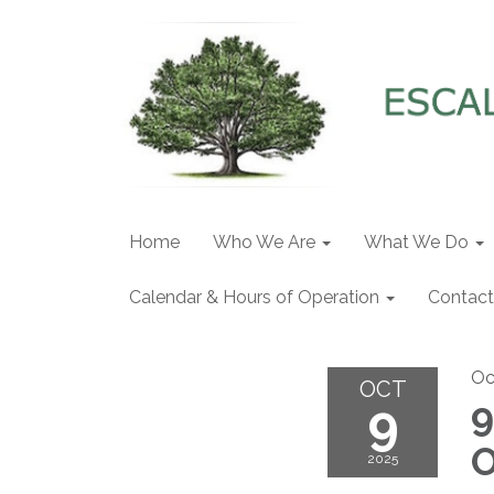
Home
Who We Are
What We Do
Calendar & Hours of Operation
Contact
Oc
OCT
9
9
O
2025