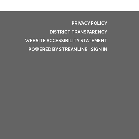
PRIVACY POLICY
DISTRICT TRANSPARENCY
WEBSITE ACCESSIBILITY STATEMENT
POWERED BY STREAMLINE
|
SIGN IN