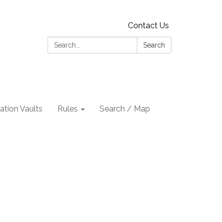
Contact Us
Search:
Search
tion Vaults
Rules
Search / Map