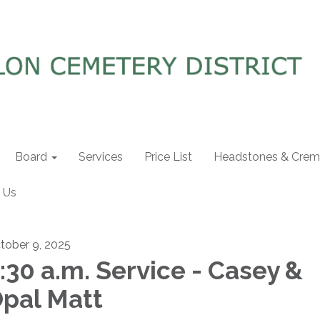
Board
Services
Price List
Headstones & Crema
 Us
tober 9, 2025
:30 a.m. Service - Casey &
pal Matt