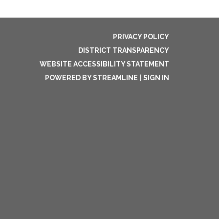
PRIVACY POLICY
DISTRICT TRANSPARENCY
WEBSITE ACCESSIBILITY STATEMENT
POWERED BY STREAMLINE
|
SIGN IN