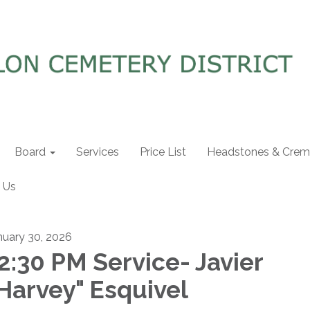
Board
Services
Price List
Headstones & Crema
 Us
nuary 30, 2026
2:30 PM Service- Javier
Harvey" Esquivel