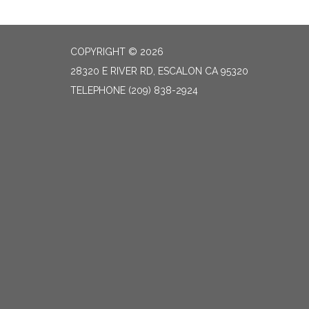
COPYRIGHT © 2026
28320 E RIVER RD, ESCALON CA 95320
TELEPHONE
(209) 838-2924