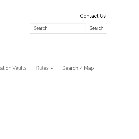
Contact Us
Search:
Search
tion Vaults
Rules
Search / Map