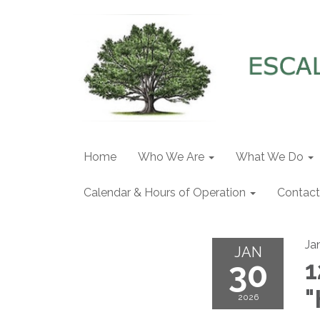
Home
Who We Are
What We Do
Calendar & Hours of Operation
Contact
Ja
JAN
30
1
"
2026