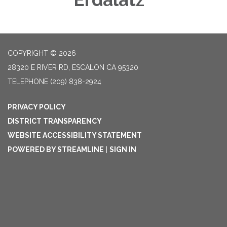
COPYRIGHT © 2026
28320 E RIVER RD, ESCALON CA 95320
TELEPHONE
(209) 838-2924
PRIVACY POLICY
DISTRICT TRANSPARENCY
WEBSITE ACCESSIBILITY STATEMENT
POWERED BY STREAMLINE
|
SIGN IN