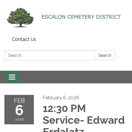
Contact Us
Search:
Search
Toggle navigation
February 6, 2026
FEB
6
12:30 PM
Service- Edward
2026
Erdalatz