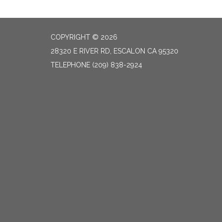
COPYRIGHT © 2026
28320 E RIVER RD, ESCALON CA 95320
TELEPHONE
(209) 838-2924