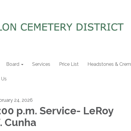
Board
Services
Price List
Headstones & Crema
 Us
bruary 24, 2026
:00 p.m. Service- LeRoy
. Cunha