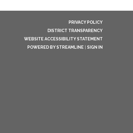
PRIVACY POLICY
DISTRICT TRANSPARENCY
WEBSITE ACCESSIBILITY STATEMENT
POWERED BY STREAMLINE
|
SIGN IN