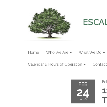
Home
Who We Are
What We Do
Calendar & Hours of Operation
Contact
Fe
FEB
24
1
T
2026