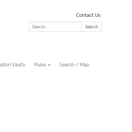
Contact Us
Search:
Search
tion Vaults
Rules
Search / Map