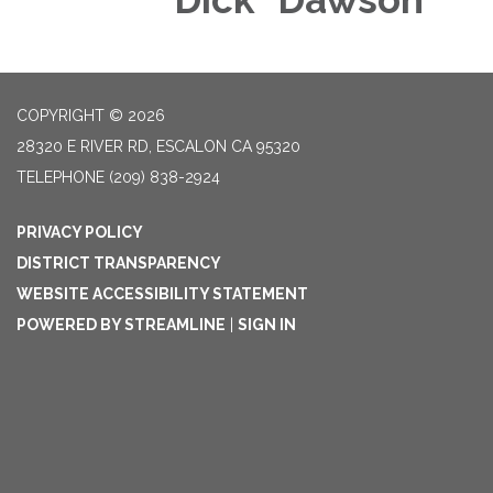
COPYRIGHT © 2026
28320 E RIVER RD, ESCALON CA 95320
TELEPHONE
(209) 838-2924
PRIVACY POLICY
DISTRICT TRANSPARENCY
WEBSITE ACCESSIBILITY STATEMENT
POWERED BY STREAMLINE
|
SIGN IN