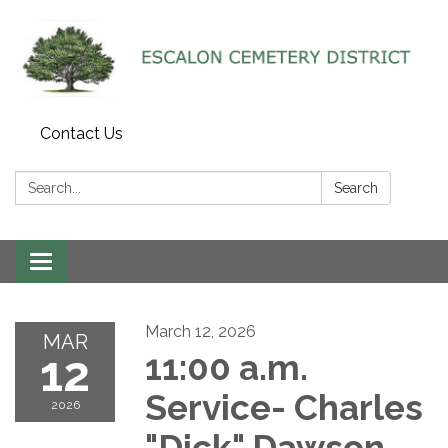
Contact Us
Search:
Search
Toggle navigation
March 12, 2026
MAR
12
11:00 a.m.
Service- Charles
2026
"Dick" Dawson