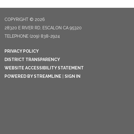
COPYRIGHT © 2026
28320 E RIVER RD, ESCALON CA 95320
TELEPHONE
(209) 838-2924
PRIVACY POLICY
DISTRICT TRANSPARENCY
WEBSITE ACCESSIBILITY STATEMENT
POWERED BY STREAMLINE
|
SIGN IN