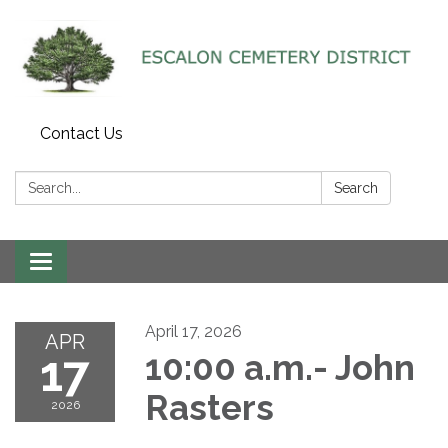
Contact Us
Search:
Search
Toggle navigation
April 17, 2026
APR
17
10:00 a.m.- John
Rasters
2026