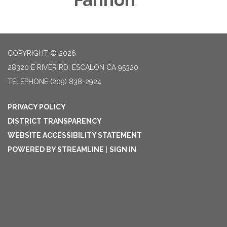
COPYRIGHT © 2026
28320 E RIVER RD, ESCALON CA 95320
TELEPHONE
(209) 838-2924
PRIVACY POLICY
DISTRICT TRANSPARENCY
WEBSITE ACCESSIBILITY STATEMENT
POWERED BY STREAMLINE
|
SIGN IN