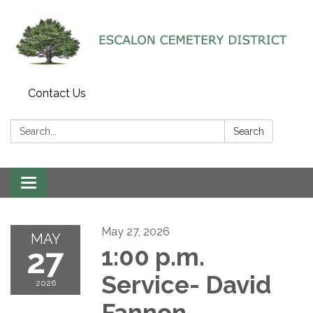
Contact Us
Search:
Search
Toggle navigation
May 27, 2026
MAY
27
1:00 p.m.
Service- David
2026
Fannon