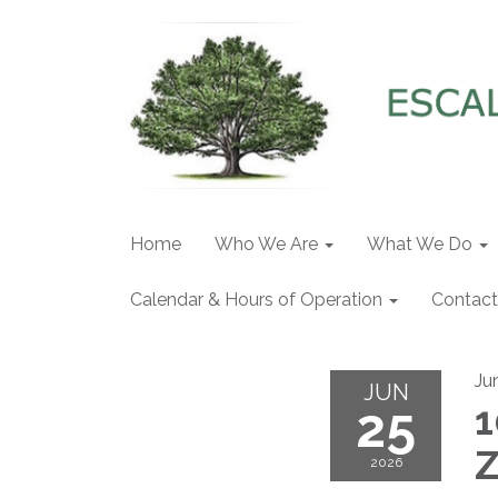
Home
Who We Are
What We Do
Calendar & Hours of Operation
Contact
Ju
JUN
25
1
Z
2026