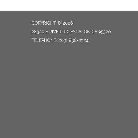
COPYRIGHT © 2026
28320 E RIVER RD, ESCALON CA 95320
TELEPHONE
(209) 838-2924