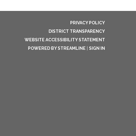
PRIVACY POLICY
DISTRICT TRANSPARENCY
WEBSITE ACCESSIBILITY STATEMENT
POWERED BY STREAMLINE
|
SIGN IN