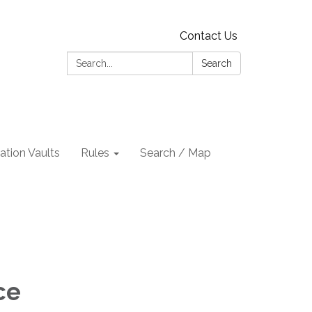
Contact Us
Search:
Search
tion Vaults
Rules
Search / Map
ce