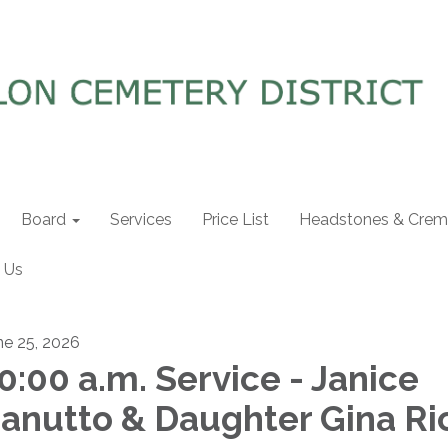
Board
Services
Price List
Headstones & Crema
 Us
ne 25, 2026
0:00 a.m. Service - Janice
anutto & Daughter Gina Ri