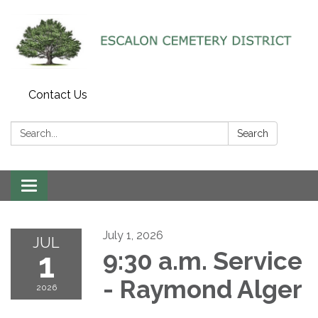
Contact Us
Search:
Search
Toggle navigation
July 1, 2026
JUL
1
9:30 a.m. Service
- Raymond Alger
2026