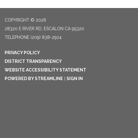
COPYRIGHT © 2026
28320 E RIVER RD, ESCALON CA 95320
TELEPHONE
(209) 838-2924
PRIVACY POLICY
DISTRICT TRANSPARENCY
WEBSITE ACCESSIBILITY STATEMENT
POWERED BY STREAMLINE
|
SIGN IN