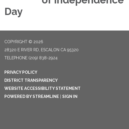
Day
COPYRIGHT © 2026
28320 E RIVER RD, ESCALON CA 95320
TELEPHONE
(209) 838-2924
PRIVACY POLICY
DISTRICT TRANSPARENCY
WEBSITE ACCESSIBILITY STATEMENT
POWERED BY STREAMLINE
|
SIGN IN