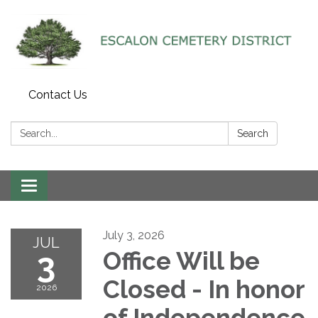
Contact Us
Search:
Search
Toggle navigation
July 3, 2026
JUL
3
Office Will be
Closed - In honor
2026
of Independence