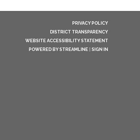
PRIVACY POLICY
DISTRICT TRANSPARENCY
WEBSITE ACCESSIBILITY STATEMENT
POWERED BY STREAMLINE
|
SIGN IN