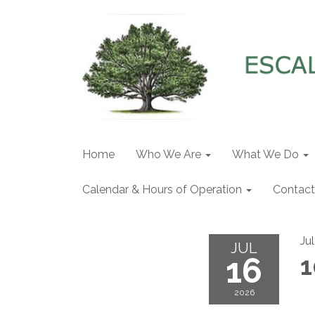
Home
Who We Are
What We Do
Calendar & Hours of Operation
Contact
Ju
JUL
16
1
2026