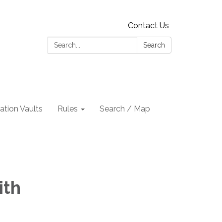
Contact Us
Search:
Search
tion Vaults
Rules
Search / Map
ith