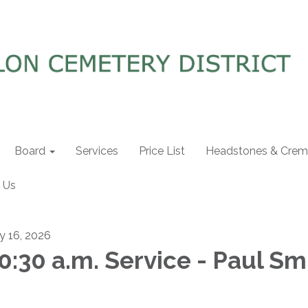
Board
Services
Price List
Headstones & Crema
 Us
ly 16, 2026
0:30 a.m. Service - Paul Sm