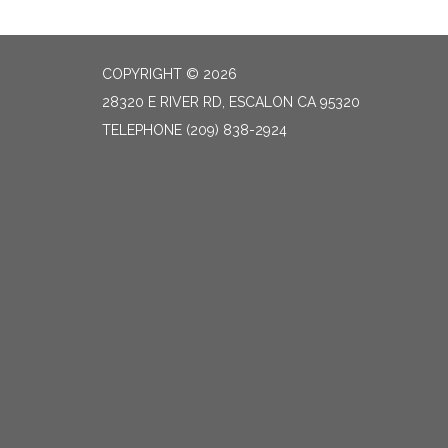
COPYRIGHT © 2026
28320 E RIVER RD, ESCALON CA 95320
TELEPHONE
(209) 838-2924