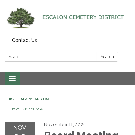
Contact Us
Search:
Search
Toggle navigation
THIS ITEM APPEARS ON
BOARD MEETINGS
November 11, 2026
NOV