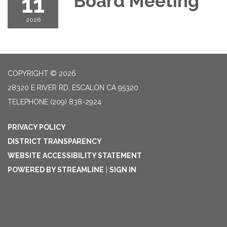
11
Board Meeting
2026
COPYRIGHT © 2026
28320 E RIVER RD, ESCALON CA 95320
TELEPHONE
(209) 838-2924
PRIVACY POLICY
DISTRICT TRANSPARENCY
WEBSITE ACCESSIBILITY STATEMENT
POWERED BY STREAMLINE
|
SIGN IN