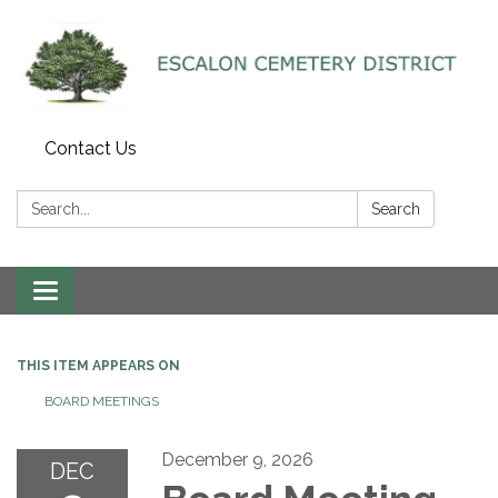
Contact Us
Search:
Search
Toggle navigation
THIS ITEM APPEARS ON
BOARD MEETINGS
December 9, 2026
DEC