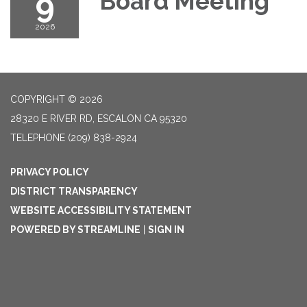
9
Board Meeting
2026
COPYRIGHT © 2026
28320 E RIVER RD, ESCALON CA 95320
TELEPHONE
(209) 838-2924
PRIVACY POLICY
DISTRICT TRANSPARENCY
WEBSITE ACCESSIBILITY STATEMENT
POWERED BY STREAMLINE
|
SIGN IN