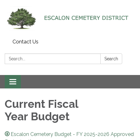
Contact Us
Search:
Search
Toggle navigation
Current Fiscal
Year Budget
Escalon Cemetery Budget - FY 2025-2026 Approved