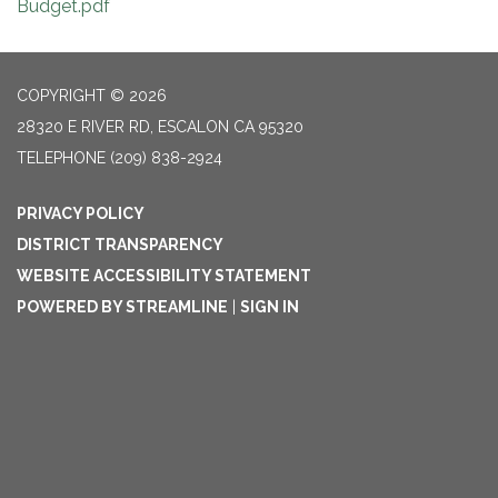
Budget.pdf
COPYRIGHT © 2026
28320 E RIVER RD, ESCALON CA 95320
TELEPHONE
(209) 838-2924
PRIVACY POLICY
DISTRICT TRANSPARENCY
WEBSITE ACCESSIBILITY STATEMENT
POWERED BY STREAMLINE
|
SIGN IN