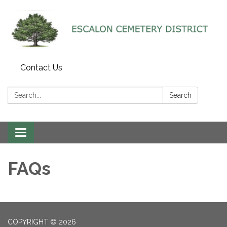
Contact Us
Search:
Search
Toggle navigation
FAQs
COPYRIGHT © 2026