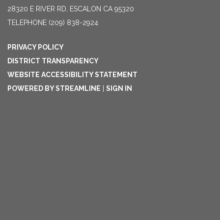
28320 E RIVER RD, ESCALON CA 95320
TELEPHONE
(209) 838-2924
PRIVACY POLICY
DISTRICT TRANSPARENCY
WEBSITE ACCESSIBILITY STATEMENT
POWERED BY STREAMLINE
|
SIGN IN