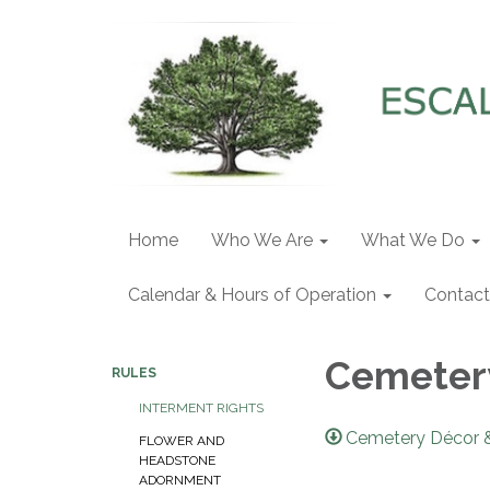
Home
Who We Are
What We Do
Calendar & Hours of Operation
Contact
Cemeter
RULES
INTERMENT RIGHTS
Cemetery Décor 
FLOWER AND
HEADSTONE
ADORNMENT