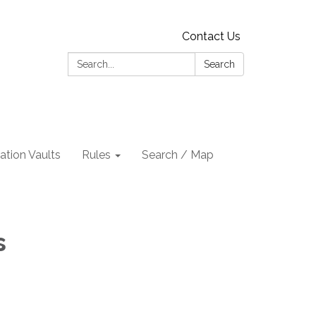
Contact Us
Search:
Search
tion Vaults
Rules
Search / Map
s