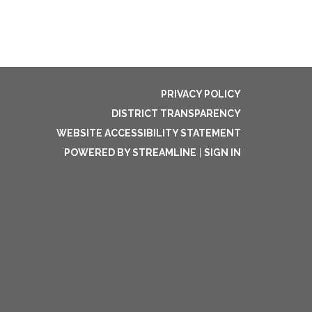
PRIVACY POLICY
DISTRICT TRANSPARENCY
WEBSITE ACCESSIBILITY STATEMENT
POWERED BY STREAMLINE
|
SIGN IN