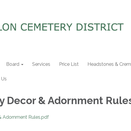
Board
Services
Price List
Headstones & Crema
 Us
y Decor & Adornment Rule
& Adornment Rules.pdf