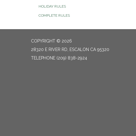
HOLIDAY RULES
COMPLETE RULES
COPYRIGHT © 2026
28320 E RIVER RD, ESCALON CA 95320
TELEPHONE
(209) 838-2924