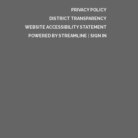
PRIVACY POLICY
DISTRICT TRANSPARENCY
WEBSITE ACCESSIBILITY STATEMENT
POWERED BY STREAMLINE
|
SIGN IN