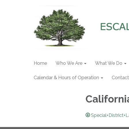
Home
Who We Are
What We Do
Calendar & Hours of Operation
Contact
Californi
Special+District