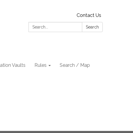
Contact Us
Search:
Search
tion Vaults
Rules
Search / Map