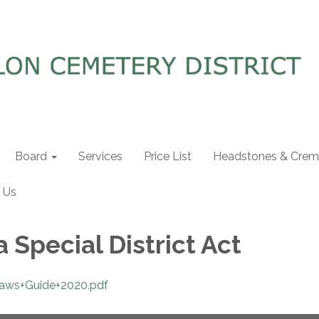
Board
Services
Price List
Headstones & Crema
 Us
a Special District Act
+Laws+Guide+2020.pdf