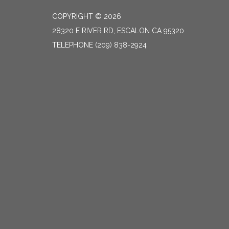
COPYRIGHT © 2026
28320 E RIVER RD, ESCALON CA 95320
TELEPHONE
(209) 838-2924