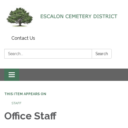
Contact Us
Search:
Search
Toggle navigation
THIS ITEM APPEARS ON
STAFF
Office Staff