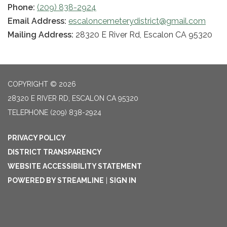
Phone:
(209) 838-2924
Email Address:
escaloncemeterydistrict@gmail.com
Mailing Address:
28320 E River Rd, Escalon CA 95320
COPYRIGHT © 2026
28320 E RIVER RD, ESCALON CA 95320
TELEPHONE
(209) 838-2924
PRIVACY POLICY
DISTRICT TRANSPARENCY
WEBSITE ACCESSIBILITY STATEMENT
POWERED BY STREAMLINE
|
SIGN IN